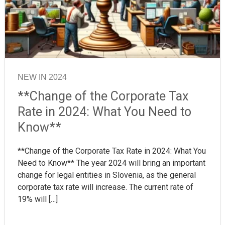
NEW IN 2024
**Change of the Corporate Tax
Rate in 2024: What You Need to
Know**
**Change of the Corporate Tax Rate in 2024: What You
Need to Know** The year 2024 will bring an important
change for legal entities in Slovenia, as the general
corporate tax rate will increase. The current rate of
19% will […]