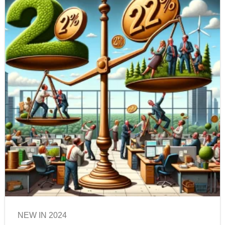
NEW IN 2024