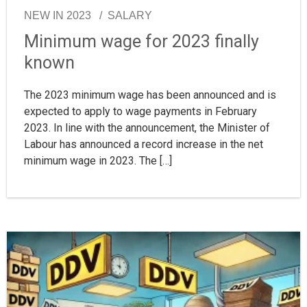
NEW IN 2023
SALARY
Minimum wage for 2023 finally
known
The 2023 minimum wage has been announced and is
expected to apply to wage payments in February
2023. In line with the announcement, the Minister of
Labour has announced a record increase in the net
minimum wage in 2023. The […]