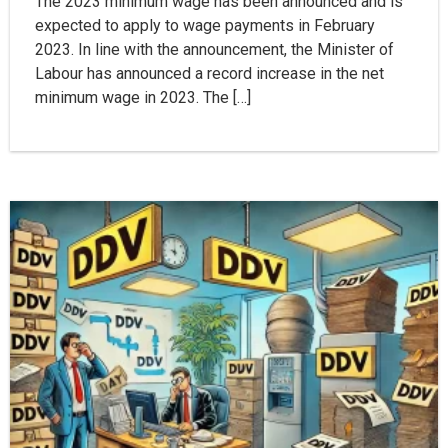
The 2023 minimum wage has been announced and is
expected to apply to wage payments in February
2023. In line with the announcement, the Minister of
Labour has announced a record increase in the net
minimum wage in 2023. The […]