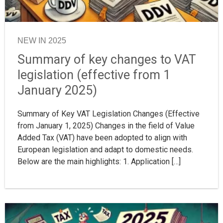
NEW IN 2025
Summary of key changes to VAT
legislation (effective from 1
January 2025)
Summary of Key VAT Legislation Changes (Effective
from January 1, 2025) Changes in the field of Value
Added Tax (VAT) have been adopted to align with
European legislation and adapt to domestic needs.
Below are the main highlights: 1. Application […]