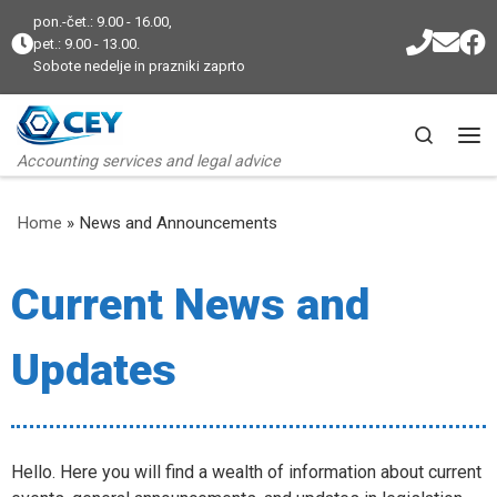
pon.-čet.: 9.00 - 16.00,
Skip to content
pet.: 9.00 - 13.00.
Sobote nedelje in prazniki zaprto
Search
Me
Accounting services and legal advice
Home
»
News and Announcements
Current News and
Updates
Hello. Here you will find a wealth of information about current