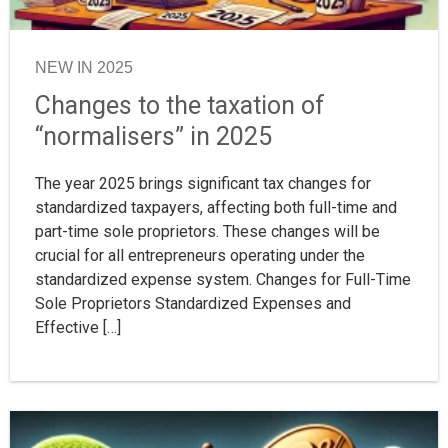
NEW IN 2025
Changes to the taxation of
“normalisers” in 2025
The year 2025 brings significant tax changes for
standardized taxpayers, affecting both full-time and
part-time sole proprietors. These changes will be
crucial for all entrepreneurs operating under the
standardized expense system. Changes for Full-Time
Sole Proprietors Standardized Expenses and
Effective […]