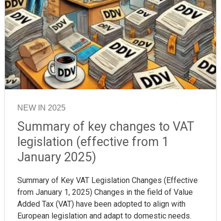
NEW IN 2025
Summary of key changes to VAT
legislation (effective from 1
January 2025)
Summary of Key VAT Legislation Changes (Effective
from January 1, 2025) Changes in the field of Value
Added Tax (VAT) have been adopted to align with
European legislation and adapt to domestic needs.