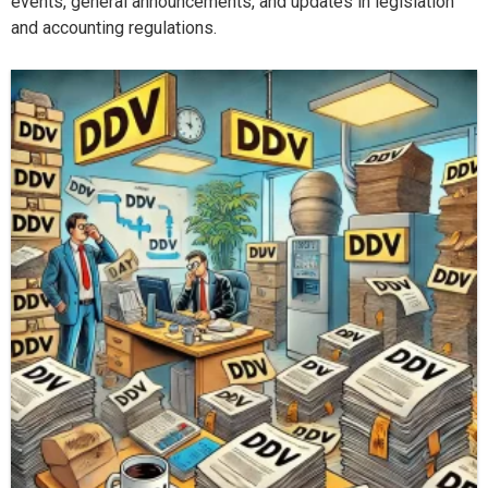
events, general announcements, and updates in legislation
and accounting regulations.