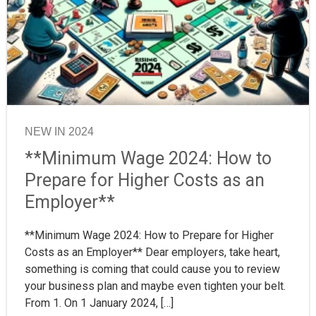
NEW IN 2024
**Minimum Wage 2024: How to
Prepare for Higher Costs as an
Employer**
**Minimum Wage 2024: How to Prepare for Higher
Costs as an Employer** Dear employers, take heart,
something is coming that could cause you to review
your business plan and maybe even tighten your belt.
From 1. On 1 January 2024, […]