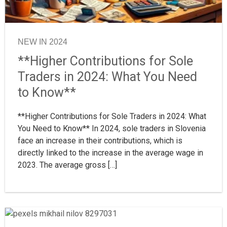
NEW IN 2024
**Higher Contributions for Sole
Traders in 2024: What You Need
to Know**
**Higher Contributions for Sole Traders in 2024: What
You Need to Know** In 2024, sole traders in Slovenia
face an increase in their contributions, which is
directly linked to the increase in the average wage in
2023. The average gross […]