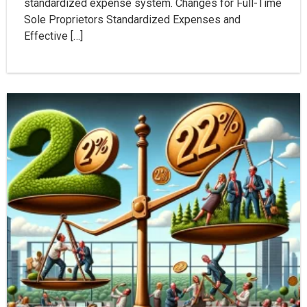
standardized expense system. Changes for Full-Time
Sole Proprietors Standardized Expenses and
Effective […]