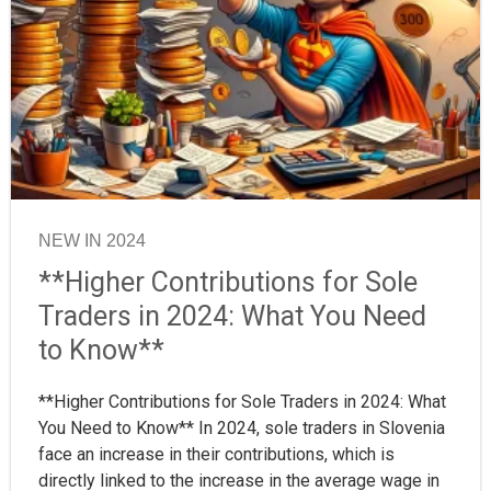
NEW IN 2024
**Higher Contributions for Sole
Traders in 2024: What You Need
to Know**
**Higher Contributions for Sole Traders in 2024: What
You Need to Know** In 2024, sole traders in Slovenia
face an increase in their contributions, which is
directly linked to the increase in the average wage in