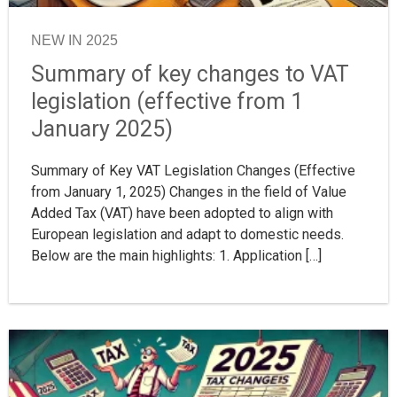
NEW IN 2025
Summary of key changes to VAT
legislation (effective from 1
January 2025)
Summary of Key VAT Legislation Changes (Effective
from January 1, 2025) Changes in the field of Value
Added Tax (VAT) have been adopted to align with
European legislation and adapt to domestic needs.
Below are the main highlights: 1. Application […]