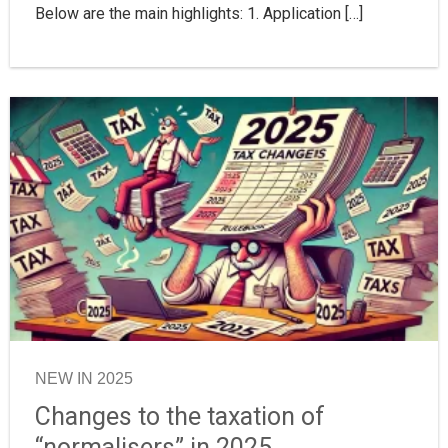
Below are the main highlights: 1. Application […]
NEW IN 2025
Changes to the taxation of
“normalisers” in 2025