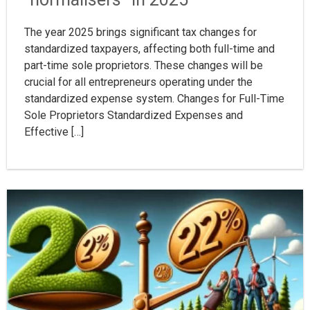
The year 2025 brings significant tax changes for
standardized taxpayers, affecting both full-time and
part-time sole proprietors. These changes will be
crucial for all entrepreneurs operating under the
standardized expense system. Changes for Full-Time
Sole Proprietors Standardized Expenses and
Effective […]