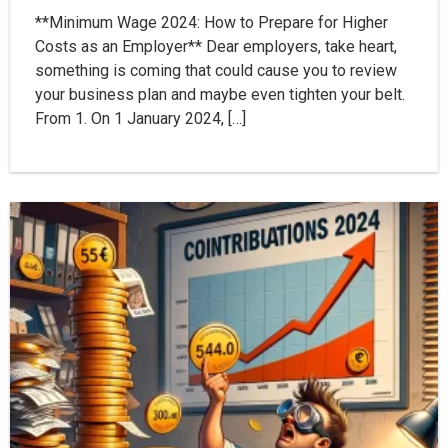
**Minimum Wage 2024: How to Prepare for Higher
Costs as an Employer** Dear employers, take heart,
something is coming that could cause you to review
your business plan and maybe even tighten your belt.
From 1. On 1 January 2024, […]