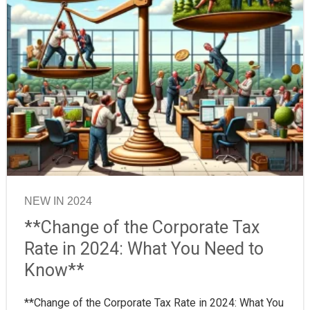
NEW IN 2024
**Change of the Corporate Tax
Rate in 2024: What You Need to
Know**
**Change of the Corporate Tax Rate in 2024: What You