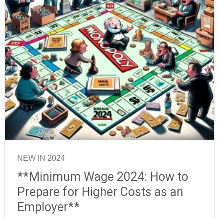
NEW IN 2024
**Minimum Wage 2024: How to
Prepare for Higher Costs as an
Employer**