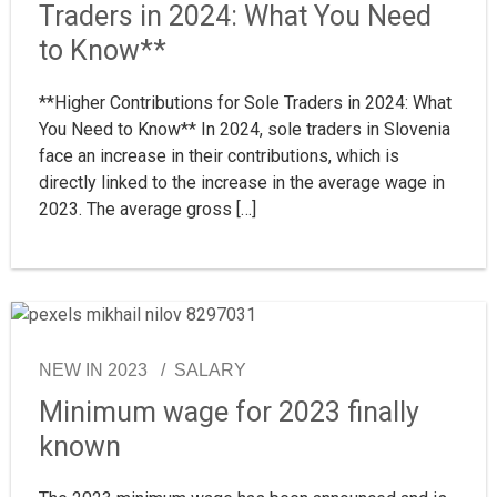
Traders in 2024: What You Need
to Know**
**Higher Contributions for Sole Traders in 2024: What
You Need to Know** In 2024, sole traders in Slovenia
face an increase in their contributions, which is
directly linked to the increase in the average wage in
2023. The average gross […]
NEW IN 2023
SALARY
Minimum wage for 2023 finally
known