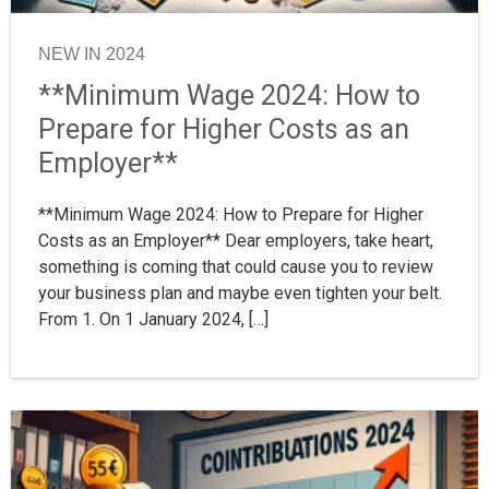
NEW IN 2024
**Minimum Wage 2024: How to
Prepare for Higher Costs as an
Employer**
**Minimum Wage 2024: How to Prepare for Higher
Costs as an Employer** Dear employers, take heart,
something is coming that could cause you to review
your business plan and maybe even tighten your belt.
From 1. On 1 January 2024, […]