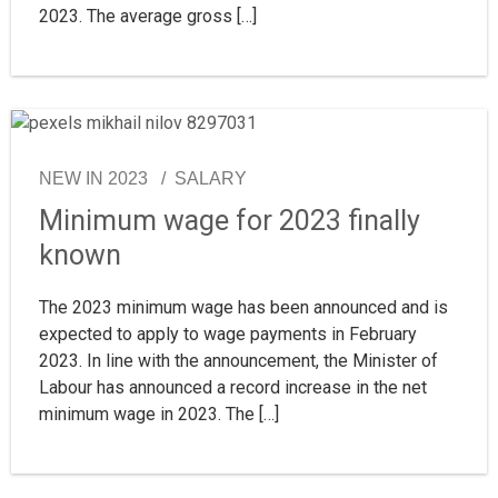
2023. The average gross […]
NEW IN 2023
SALARY
Minimum wage for 2023 finally
known
The 2023 minimum wage has been announced and is
expected to apply to wage payments in February
2023. In line with the announcement, the Minister of
Labour has announced a record increase in the net
minimum wage in 2023. The […]