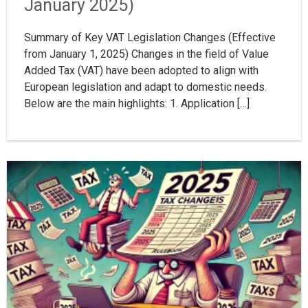
January 2025)
Summary of Key VAT Legislation Changes (Effective
from January 1, 2025) Changes in the field of Value
Added Tax (VAT) have been adopted to align with
European legislation and adapt to domestic needs.
Below are the main highlights: 1. Application […]