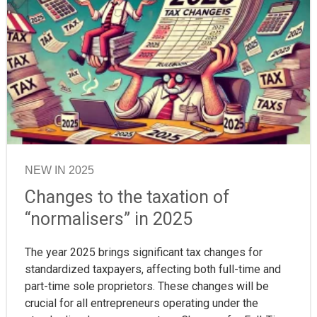
NEW IN 2025
Changes to the taxation of
“normalisers” in 2025
The year 2025 brings significant tax changes for
standardized taxpayers, affecting both full-time and
part-time sole proprietors. These changes will be
crucial for all entrepreneurs operating under the