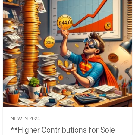
NEW IN 2024
**Higher Contributions for Sole