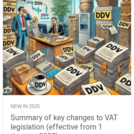
NEW IN 2025
Summary of key changes to VAT
legislation (effective from 1