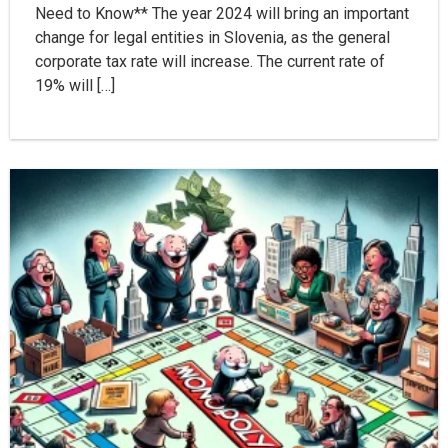
Need to Know** The year 2024 will bring an important
change for legal entities in Slovenia, as the general
corporate tax rate will increase. The current rate of
19% will […]