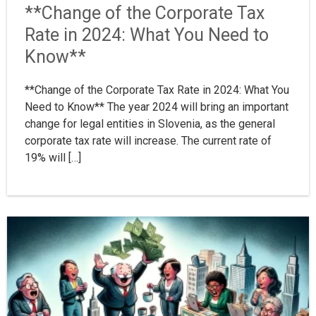
**Change of the Corporate Tax
Rate in 2024: What You Need to
Know**
**Change of the Corporate Tax Rate in 2024: What You
Need to Know** The year 2024 will bring an important
change for legal entities in Slovenia, as the general
corporate tax rate will increase. The current rate of
19% will […]