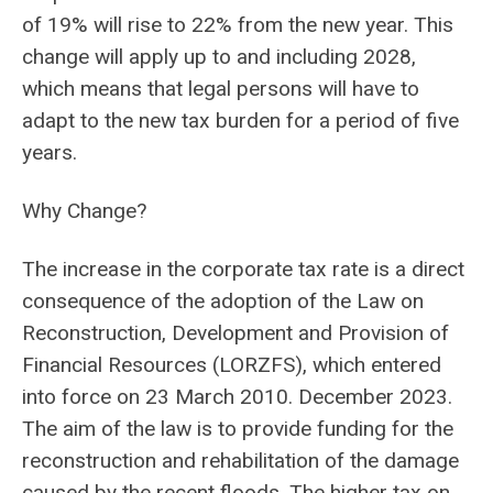
of 19% will rise to 22% from the new year. This
change will apply up to and including 2028,
which means that legal persons will have to
adapt to the new tax burden for a period of five
years.
Why Change?
The increase in the corporate tax rate is a direct
consequence of the adoption of the Law on
Reconstruction, Development and Provision of
Financial Resources (LORZFS), which entered
into force on 23 March 2010. December 2023.
The aim of the law is to provide funding for the
reconstruction and rehabilitation of the damage
caused by the recent floods. The higher tax on