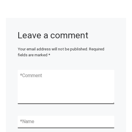
Leave a comment
Your email address will not be published.
Required
fields are marked
*
*
Comment
*
Name