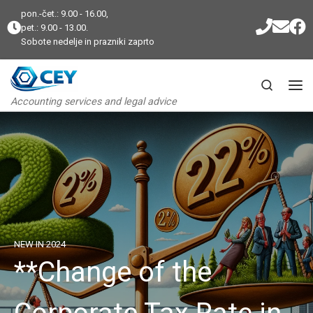
pon.-čet.: 9.00 - 16.00,
Skip to content
pet.: 9.00 - 13.00.
Sobote nedelje in prazniki zaprto
Search
Me
Accounting services and legal advice
NEW IN 2024
**Change of the