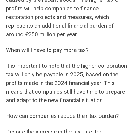
profits will help companies to finance
restoration projects and measures, which
represents an additional financial burden of
around €250 million per year.
When will I have to pay more tax?
It is important to note that the higher corporation
tax will only be payable in 2025, based on the
profits made in the 2024 financial year. This
means that companies still have time to prepare
and adapt to the new financial situation.
How can companies reduce their tax burden?
Despite the increase in the tax rate, the