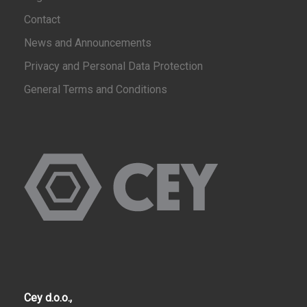
Contact
News and Announcements
Privacy and Personal Data Protection
General Terms and Conditions
Cey d.o.o.,