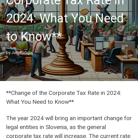
Corporate Tax Rate in
2024: What You Need
to Know**
by
Jurij Ručigaj
**Change of the Corporate Tax Rate in 2024:
What You Need to Know**
The year 2024 will bring an important change for
legal entities in Slovenia, as the general
corporate tax rate will increase. The current rate