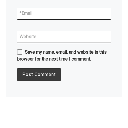
*
Email
Website
Save my name, email, and website in this
browser for the next time I comment.