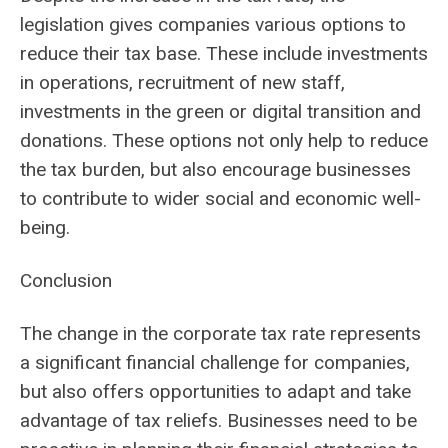
legislation gives companies various options to
reduce their tax base. These include investments
in operations, recruitment of new staff,
investments in the green or digital transition and
donations. These options not only help to reduce
the tax burden, but also encourage businesses
to contribute to wider social and economic well-
being.
Conclusion
The change in the corporate tax rate represents
a significant financial challenge for companies,
but also offers opportunities to adapt and take
advantage of tax reliefs. Businesses need to be