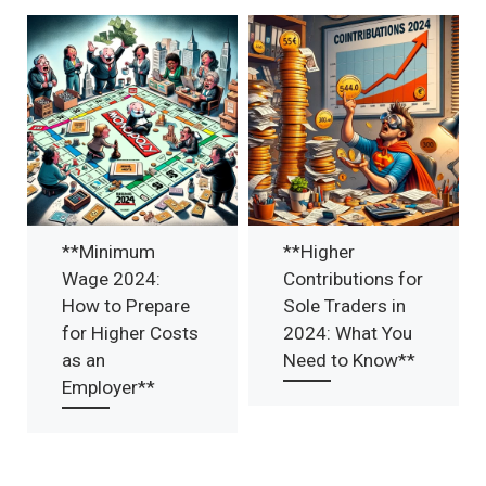
**Minimum
**Higher
Wage 2024:
Contributions for
How to Prepare
Sole Traders in
for Higher Costs
2024: What You
as an
Need to Know**
Employer**