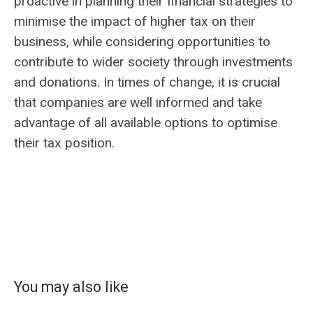
proactive in planning their financial strategies to
minimise the impact of higher tax on their
business, while considering opportunities to
contribute to wider society through investments
and donations. In times of change, it is crucial
that companies are well informed and take
advantage of all available options to optimise
their tax position.
You may also like